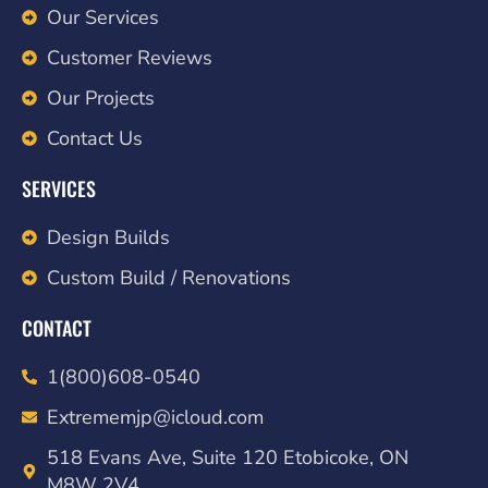
Our Services
Customer Reviews
Our Projects
Contact Us
SERVICES
Design Builds
Custom Build / Renovations
CONTACT
1(800)608-0540
Extrememjp@icloud.com
518 Evans Ave, Suite 120 Etobicoke, ON
M8W 2V4