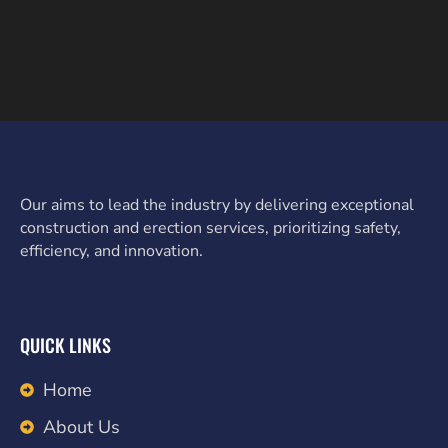
Our aims to lead the industry by delivering exceptional
construction and erection services, prioritizing safety,
efficiency, and innovation.
QUICK LINKS
Home
About Us