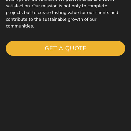
satisfaction. Our mission is not only to complete
projects but to create lasting value for our clients and
contribute to the sustainable growth of our
communities.
GET A QUOTE