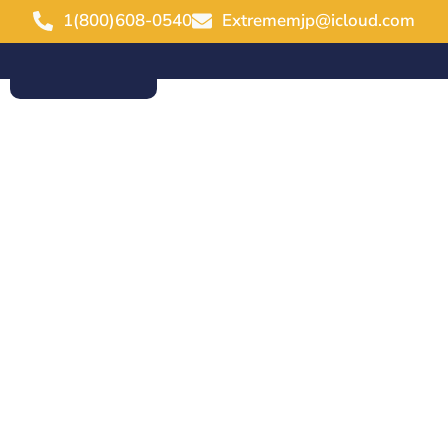
1(800)608-0540
Extrememjp@icloud.com
ABOUT US