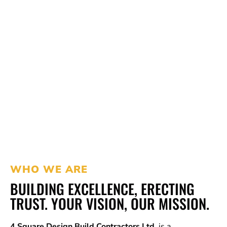
WHO WE ARE
BUILDING EXCELLENCE, ERECTING
TRUST. YOUR VISION, OUR MISSION.
4 Square Design Build Contractors Ltd.
is a