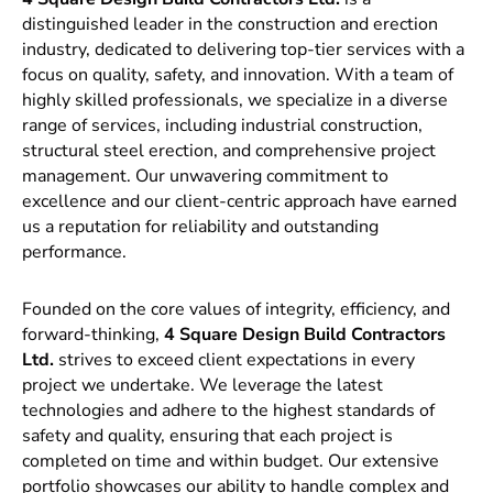
distinguished leader in the construction and erection
industry, dedicated to delivering top-tier services with a
focus on quality, safety, and innovation. With a team of
highly skilled professionals, we specialize in a diverse
range of services, including industrial construction,
structural steel erection, and comprehensive project
management. Our unwavering commitment to
excellence and our client-centric approach have earned
us a reputation for reliability and outstanding
performance.
Founded on the core values of integrity, efficiency, and
forward-thinking,
4 Square Design Build Contractors
Ltd.
strives to exceed client expectations in every
project we undertake. We leverage the latest
technologies and adhere to the highest standards of
safety and quality, ensuring that each project is
completed on time and within budget. Our extensive
portfolio showcases our ability to handle complex and