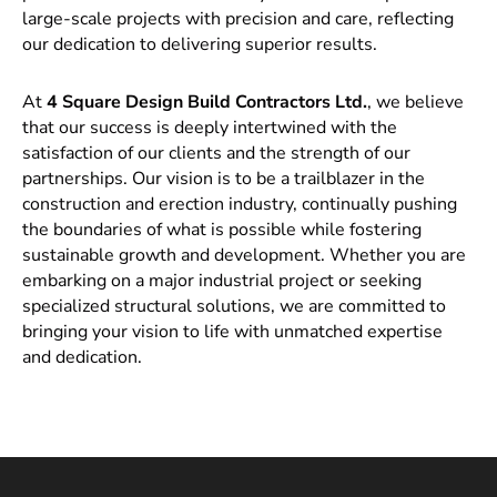
large-scale projects with precision and care, reflecting
our dedication to delivering superior results.
At
4 Square Design Build Contractors Ltd.
, we believe
that our success is deeply intertwined with the
satisfaction of our clients and the strength of our
partnerships. Our vision is to be a trailblazer in the
construction and erection industry, continually pushing
the boundaries of what is possible while fostering
sustainable growth and development. Whether you are
embarking on a major industrial project or seeking
specialized structural solutions, we are committed to
bringing your vision to life with unmatched expertise
and dedication.