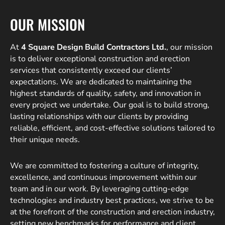
OUR MISSION
At
4 Square Design Build Contractors Ltd.
, our mission
is to deliver exceptional construction and erection
services that consistently exceed our clients’
expectations. We are dedicated to maintaining the
highest standards of quality, safety, and innovation in
every project we undertake. Our goal is to build strong,
lasting relationships with our clients by providing
reliable, efficient, and cost-effective solutions tailored to
their unique needs.
We are committed to fostering a culture of integrity,
excellence, and continuous improvement within our
team and in our work. By leveraging cutting-edge
technologies and industry best practices, we strive to be
at the forefront of the construction and erection industry,
setting new benchmarks for performance and client